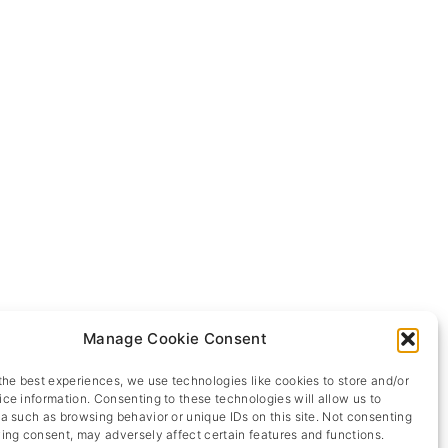
Manage Cookie Consent
the best experiences, we use technologies like cookies to store and/or
ce information. Consenting to these technologies will allow us to
a such as browsing behavior or unique IDs on this site. Not consenting
ing consent, may adversely affect certain features and functions.