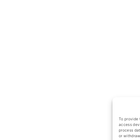
To provide 
access devi
process dat
or withdraw