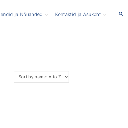
hendid ja Nõuanded
Kontaktid ja Asukoht
mikud ja Väikelapsed
Patsiendile
oitumine
aimne tervis ja Uni
ererõhk ja Tromboos
rtroos
usihape ja Podagra
eljavalu
ees
lkohol
uu