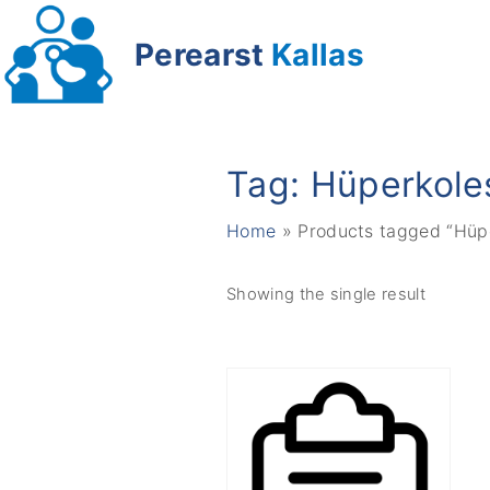
S
k
Perearst
Kallas
i
p
t
o
Tag:
Hüperkole
c
o
Home
»
Products tagged “Hüp
n
t
Showing the single result
e
n
t