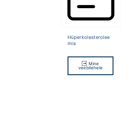
Hüperkolesterolee
mia
Mine
veebilehele