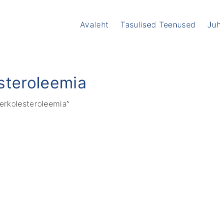
Avaleht
Tasulised Teenused
Ju
I
T
steroleemia
V
V
erkolesteroleemia”
A
K
S
M
A
M